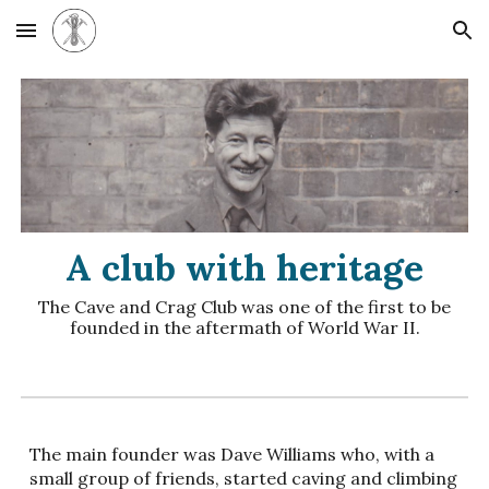
Skip to main content
Skip to navigation
A club with heritage
The
Cave and Crag Club was one of the first to be
founded in the aftermath of World War II.
The main founder was Dave Williams who, with a
small group of friends, started caving and climbing