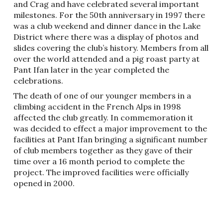
and Crag and have celebrated several important
milestones. For the 50th anniversary in 1997 there
was a club weekend and dinner dance in the Lake
District where there was a display of photos and
slides covering the club’s history. Members from all
over the world attended and a pig roast party at
Pant Ifan later in the year completed the
celebrations.
The death of one of our younger members in a
climbing accident in the French Alps in 1998
affected the club greatly. In commemoration it
was decided to effect a major improvement to the
facilities at Pant Ifan bringing a significant number
of club members together as they gave of their
time over a 16 month period to complete the
project. The improved facilities were officially
opened in 2000.