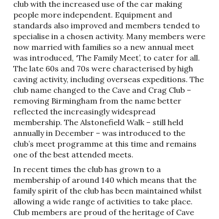
club with the increased use of the car making
people more independent. Equipment and
standards also improved and members tended to
specialise in a chosen activity. Many members were
now married with families so a new annual meet
was introduced, ‘The Family Meet’, to cater for all.
The late 60s and 70s were characterised by high
caving activity, including overseas expeditions. The
club name changed to the Cave and Crag Club –
removing Birmingham from the name better
reflected the increasingly widespread
membership. The Alstonefield Walk – still held
annually in December – was introduced to the
club’s meet programme at this time and remains
one of the best attended meets.
In recent times the club has grown to a
membership of around 140 which means that the
family spirit of the club has been maintained whilst
allowing a wide range of activities to take place.
Club members are proud of the heritage of Cave