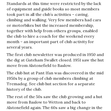
Standards at this time were restricted by the lack
of equipment and guide books so most members
took part in all the club’s activities – caving,
climbing and walking. Very few members had cars
or motorbikes but the increased membership,
together with help from others groups, enabled
the club to hire a coach for the weekend every
month – an important part of club activity for
several years.
The first club newsletter was produced in 1950 and
the dig at Gateham Swallet closed. 1951 saw the hut
move from Alstonefield to Baslow.
The club hut at Pant Ifan was discovered in the mid
1950s by a group of club members climbing at
Tremadog. See club hut section for a separate
history of the club.
The rest of the 50s saw the club growing and a hut
move from Baslow to Wetton and back to
Alstonefield again. The 60s saw a big change in the