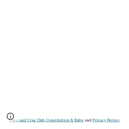
Cave and Crag Club Constitution & Rules
and
Privacy Notice