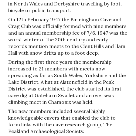
in North Wales and Derbyshire travelling by foot,
bicycle or public transport.
On 12th February 1947 the Birmingham Cave and
Crag Club was officially formed with nine members
and an annual membership fee of 7/6. 1947 was the
worst winter of the 20th century and early
records mention meets to the Clent Hills and Ilam
Hall with snow drifts up to a foot deep.
During the first three years the membership
increased to 21 members with meets now
spreading as far as South Wales, Yorkshire and the
Lake District. A hut at Alstonefield in the Peak
District was established, the club started its first
cave dig at Gateharn Swallet and an overseas
climbing meet in Chamonix was held.
The new members included several highly
knowledgeable cavers that enabled the club to
form links with the cave research group, The
Peakland Archaeological Society.