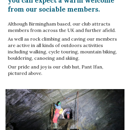
you can expect a warm welcome
from our sociable members.
Although Birmingham based, our club attracts
members from across the UK and further afield.
As well as rock climbing and caving our members
are active in all kinds of outdoors activities
including walking, cycle touring, mountain biking,
bouldering, canoeing and skiing.
Our pride and joy is our club hut, Pant Ifan,
pictured above.