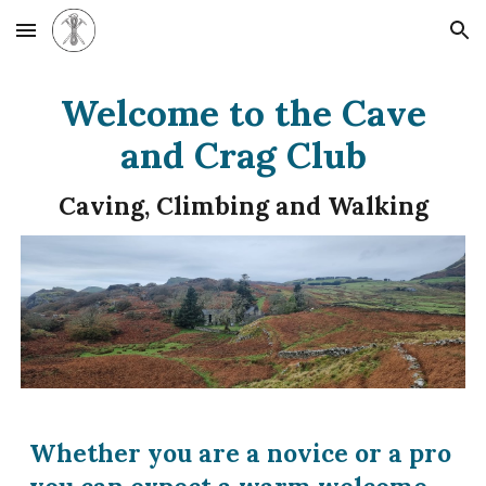
Skip to main content
Skip to navigation
Welcome to the Cave
and Crag Club
Caving, Climbing and Walking
Whether you are a novice or a pro