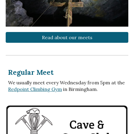
Read about our meets
Regular Meet
We usually meet every Wednesday from 5pm at the
Redpoint Climbing Gym
in Birmingham.