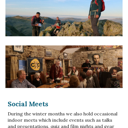
Social Meets
During the winter months we also hold occasional
indoor meets which include events such as talks
and presentations, quiz and film nights and gear