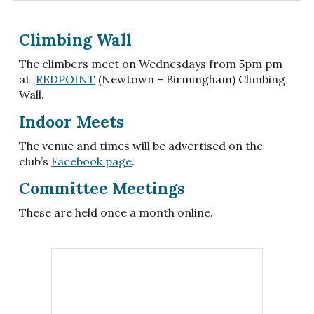
Climbing Wall
The climbers meet on Wednesdays from 5pm pm
at
REDPOINT
(Newtown – Birmingham) Climbing
Wall.
Indoor Meets
The venue and times will be advertised on the
club’s
Facebook page
.
C
ommittee Meetings
These are held once a month online.