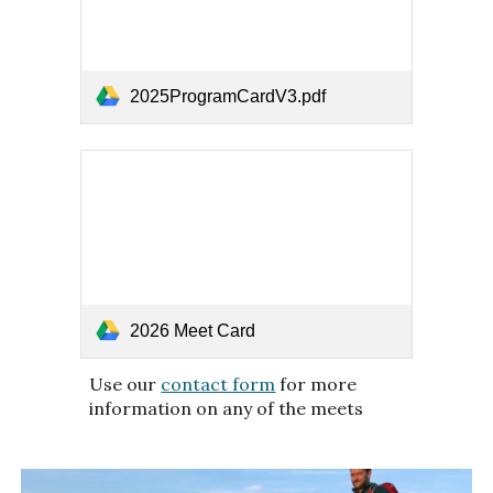
2025ProgramCardV3.pdf
2026 Meet Card
Use our
contact form
for more
information on any of the meets