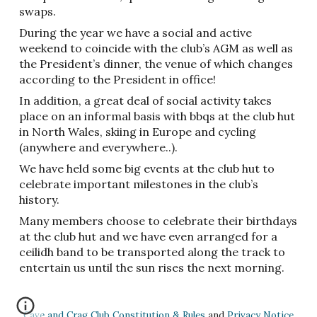
swaps.
During the year we have a social and active
weekend to coincide with the club’s AGM as well as
the President’s dinner, the venue of which changes
according to the President in office!
In addition, a great deal of social activity takes
place on an informal basis with bbqs at the club hut
in North Wales, skiing in Europe and cycling
(anywhere and everywhere..).
We have held some big events at the club hut to
celebrate important milestones in the club’s
history.
Many members choose to celebrate their birthdays
at the club hut and we have even arranged for a
ceilidh band to be transported along the track to
entertain us until the sun rises the next morning.
Cave and Crag Club Constitution & Rules
and
Privacy Notice