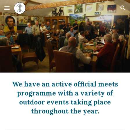
Skip to main content
Skip to navigation
We have an active official meets
programme with a variety of
outdoor events taking place
throughout the year.